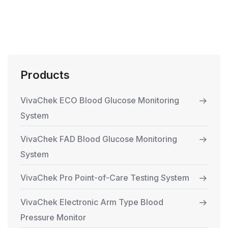
Products
VivaChek ECO Blood Glucose Monitoring
System
VivaChek FAD Blood Glucose Monitoring
System
VivaChek Pro Point-of-Care Testing System
VivaChek Electronic Arm Type Blood
Pressure Monitor