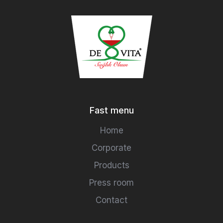
Fast menu
Home
Corporate
Products
Press room
Contact