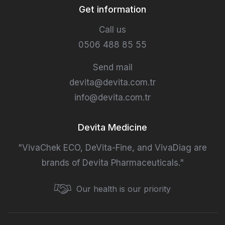
Get information
Call us
0506 488 85 55
Send mail
devita@devita.com.tr
info@devita.com.tr
Devita Medicine
"VivaChek ECO, DeVita-Fine, and VivaDiag are
brands of Devita Pharmaceuticals."
Our health is our priority