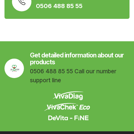
0506 488 85 55
Get detailed information about our
products
0506 488 85 55 Call our number
support line