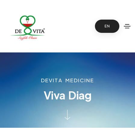
EN
D
E
V
I
T
A
M
E
D
I
C
I
N
E
V
i
v
a
D
i
a
g