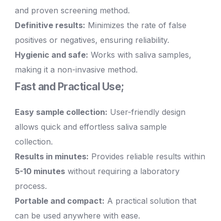
and proven screening method.
Definitive results:
Minimizes the rate of false
positives or negatives, ensuring reliability.
Hygienic and safe:
Works with saliva samples,
making it a non-invasive method.
Fast and Practical Use;
Easy sample collection:
User-friendly design
allows quick and effortless saliva sample
collection.
Results in minutes:
Provides reliable results within
5-10 minutes
without requiring a laboratory
process.
Portable and compact:
A practical solution that
can be used anywhere with ease.