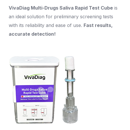
VivaDiag Multi-Drugs Saliva Rapid Test Cube
is
an ideal solution for preliminary screening tests
with its reliability and ease of use.
Fast results,
accurate detection!