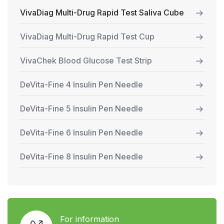
VivaDiag Multi-Drug Rapid Test Saliva Cube
VivaDiag Multi-Drug Rapid Test Cup
VivaChek Blood Glucose Test Strip
DeVita-Fine 4 Insulin Pen Needle
DeVita-Fine 5 Insulin Pen Needle
DeVita-Fine 6 Insulin Pen Needle
DeVita-Fine 8 Insulin Pen Needle
For information