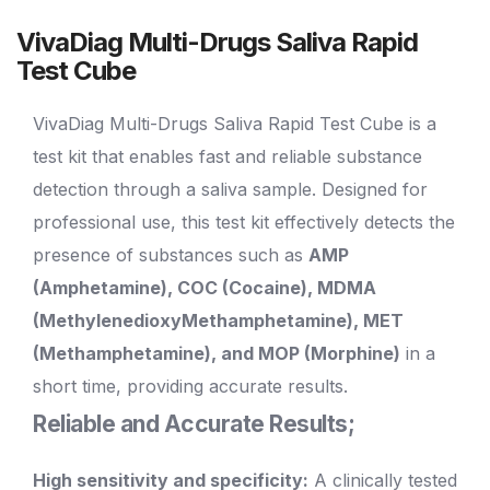
VivaDiag Multi-Drugs Saliva Rapid
Test Cube
VivaDiag Multi-Drugs Saliva Rapid Test Cube is a
test kit that enables fast and reliable substance
detection through a saliva sample. Designed for
professional use, this test kit effectively detects the
presence of substances such as
AMP
(Amphetamine), COC (Cocaine), MDMA
(MethylenedioxyMethamphetamine), MET
(Methamphetamine), and MOP (Morphine)
in a
short time, providing accurate results.
Reliable and Accurate Results;
High sensitivity and specificity:
A clinically tested