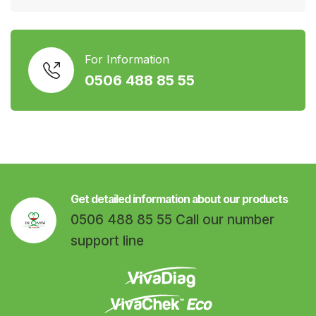
For Information
0506 488 85 55
Get detailed information about our products
0506 488 85 55 Call our number
support line