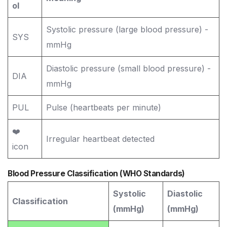
ol
Systolic pressure (large blood pressure) -
SYS
mmHg
Diastolic pressure (small blood pressure) -
DIA
mmHg
PUL
Pulse (heartbeats per minute)
❤️
Irregular heartbeat detected
icon
Blood Pressure Classification (WHO Standards)
Systolic
Diastolic
Classification
(mmHg)
(mmHg)