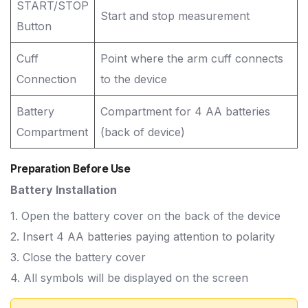
START/STOP
Start and stop measurement
Button
Cuff
Point where the arm cuff connects
Connection
to the device
Battery
Compartment for 4 AA batteries
Compartment
(back of device)
Preparation Before Use
Battery Installation
1. Open the battery cover on the back of the device
2. Insert 4 AA batteries paying attention to polarity
3. Close the battery cover
4. All symbols will be displayed on the screen