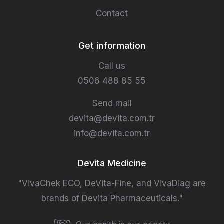
Contact
Get information
Call us
0506 488 85 55
Send mail
devita@devita.com.tr
info@devita.com.tr
Devita Medicine
"VivaChek ECO, DeVita-Fine, and VivaDiag are
brands of Devita Pharmaceuticals."