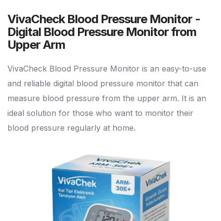
VivaCheck Blood Pressure Monitor -
Digital Blood Pressure Monitor from
Upper Arm
VivaCheck Blood Pressure Monitor is an easy-to-use
and reliable digital blood pressure monitor that can
measure blood pressure from the upper arm. It is an
ideal solution for those who want to monitor their
blood pressure regularly at home.