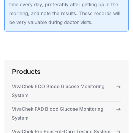
time every day, preferably after getting up in the
morning, and note the results. These records will
be very valuable during doctor visits.
Products
VivaChek ECO Blood Glucose Monitoring
System
VivaChek FAD Blood Glucose Monitoring
System
VivaChek Pro Point-of-Care Testing System