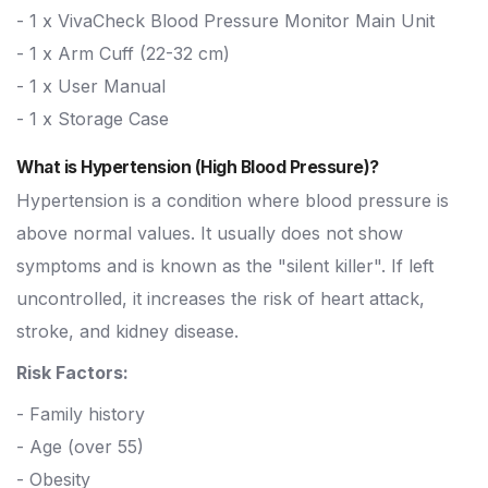
- 1 x VivaCheck Blood Pressure Monitor Main Unit
- 1 x Arm Cuff (22-32 cm)
- 1 x User Manual
- 1 x Storage Case
What is Hypertension (High Blood Pressure)?
Hypertension is a condition where blood pressure is
above normal values. It usually does not show
symptoms and is known as the "silent killer". If left
uncontrolled, it increases the risk of heart attack,
stroke, and kidney disease.
Risk Factors:
- Family history
- Age (over 55)
- Obesity