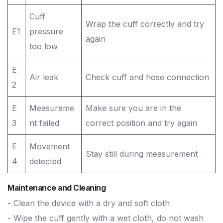
Cuff
Wrap the cuff correctly and try
E1
pressure
again
too low
E
Air leak
Check cuff and hose connection
2
E
Measureme
Make sure you are in the
3
nt failed
correct position and try again
E
Movement
Stay still during measurement
4
detected
Maintenance and Cleaning
- Clean the device with a dry and soft cloth
- Wipe the cuff gently with a wet cloth, do not wash