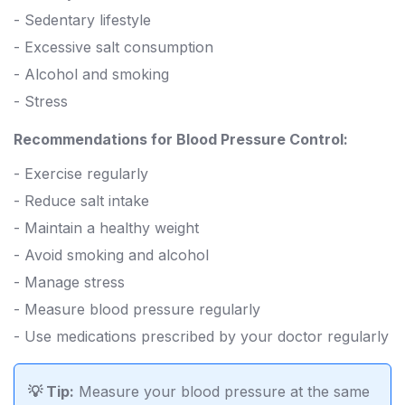
- Sedentary lifestyle
- Excessive salt consumption
- Alcohol and smoking
- Stress
Recommendations for Blood Pressure Control:
- Exercise regularly
- Reduce salt intake
- Maintain a healthy weight
- Avoid smoking and alcohol
- Manage stress
- Measure blood pressure regularly
- Use medications prescribed by your doctor regularly
💡 Tip:
Measure your blood pressure at the same