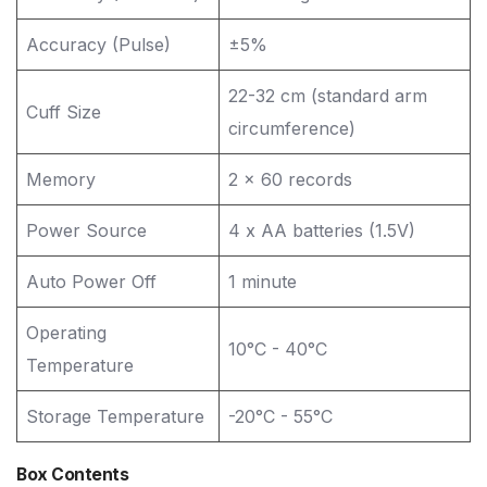
Accuracy (Pulse)
±5%
22-32 cm (standard arm
Cuff Size
circumference)
Memory
2 x 60 records
Power Source
4 x AA batteries (1.5V)
Auto Power Off
1 minute
Operating
10°C - 40°C
Temperature
Storage Temperature
-20°C - 55°C
Box Contents