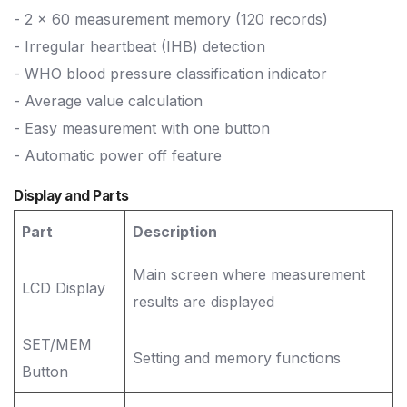
- 2 x 60 measurement memory (120 records)
- Irregular heartbeat (IHB) detection
- WHO blood pressure classification indicator
- Average value calculation
- Easy measurement with one button
- Automatic power off feature
Display and Parts
Part
Description
Main screen where measurement
LCD Display
results are displayed
SET/MEM
Setting and memory functions
Button