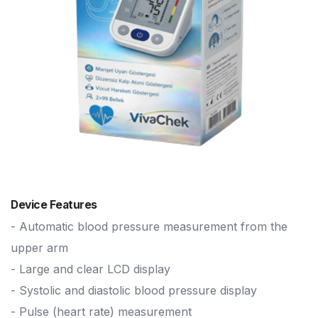
Device Features
- Automatic blood pressure measurement from the
upper arm
- Large and clear LCD display
- Systolic and diastolic blood pressure display
- Pulse (heart rate) measurement