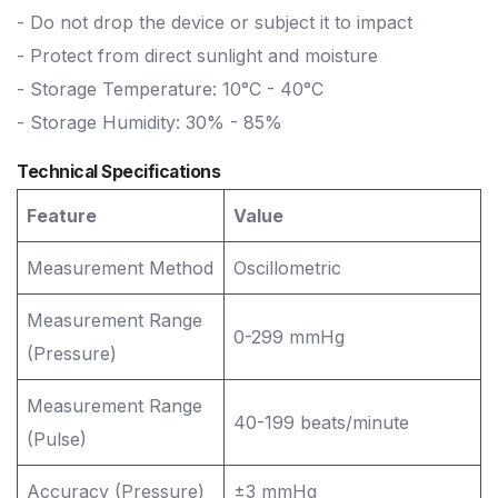
- Do not drop the device or subject it to impact
- Protect from direct sunlight and moisture
- Storage Temperature: 10°C - 40°C
- Storage Humidity: 30% - 85%
Technical Specifications
Feature
Value
Measurement Method
Oscillometric
Measurement Range
0-299 mmHg
(Pressure)
Measurement Range
40-199 beats/minute
(Pulse)
Accuracy (Pressure)
±3 mmHg