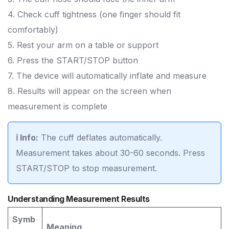
4. Check cuff tightness (one finger should fit
comfortably)
5. Rest your arm on a table or support
6. Press the START/STOP button
7. The device will automatically inflate and measure
8. Results will appear on the screen when
measurement is complete
ℹ️ Info:
The cuff deflates automatically.
Measurement takes about 30-60 seconds. Press
START/STOP to stop measurement.
Understanding Measurement Results
Symb
Meaning