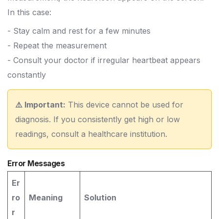
In this case:
- Stay calm and rest for a few minutes
- Repeat the measurement
- Consult your doctor if irregular heartbeat appears
constantly
⚠️ Important:
This device cannot be used for
diagnosis. If you consistently get high or low
readings, consult a healthcare institution.
Error Messages
Er
ro
Meaning
Solution
r