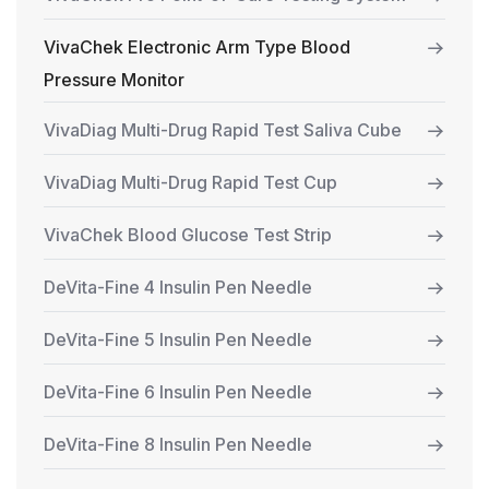
VivaChek Electronic Arm Type Blood
Pressure Monitor
VivaDiag Multi-Drug Rapid Test Saliva Cube
VivaDiag Multi-Drug Rapid Test Cup
VivaChek Blood Glucose Test Strip
DeVita-Fine 4 Insulin Pen Needle
DeVita-Fine 5 Insulin Pen Needle
DeVita-Fine 6 Insulin Pen Needle
DeVita-Fine 8 Insulin Pen Needle