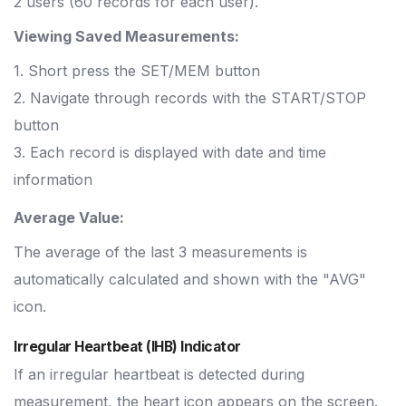
2 users (60 records for each user).
Viewing Saved Measurements:
1. Short press the SET/MEM button
2. Navigate through records with the START/STOP
button
3. Each record is displayed with date and time
information
Average Value:
The average of the last 3 measurements is
automatically calculated and shown with the "AVG"
icon.
Irregular Heartbeat (IHB) Indicator
If an irregular heartbeat is detected during
measurement, the heart icon appears on the screen.