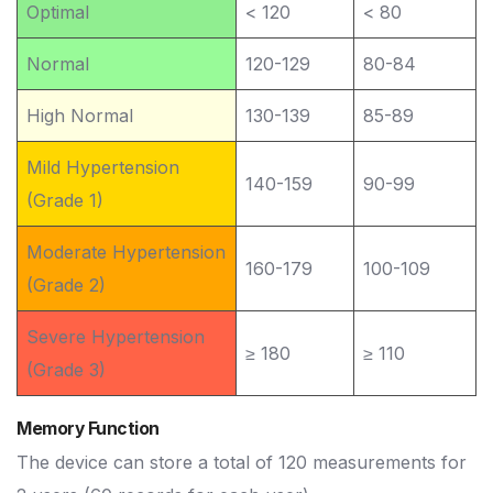
Optimal
< 120
< 80
Normal
120-129
80-84
High Normal
130-139
85-89
Mild Hypertension
140-159
90-99
(Grade 1)
Moderate Hypertension
160-179
100-109
(Grade 2)
Severe Hypertension
≥ 180
≥ 110
(Grade 3)
Memory Function
The device can store a total of 120 measurements for