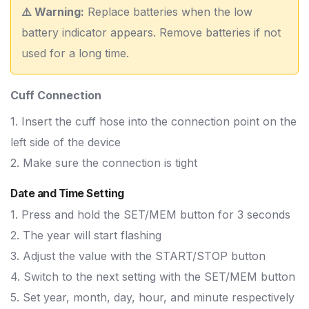
⚠️ Warning:
Replace batteries when the low
battery indicator appears. Remove batteries if not
used for a long time.
Cuff Connection
1. Insert the cuff hose into the connection point on the
left side of the device
2. Make sure the connection is tight
Date and Time Setting
1. Press and hold the SET/MEM button for 3 seconds
2. The year will start flashing
3. Adjust the value with the START/STOP button
4. Switch to the next setting with the SET/MEM button
5. Set year, month, day, hour, and minute respectively