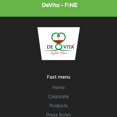
Fast menu
Home
Corporate
Products
Press Room