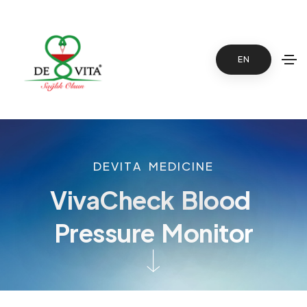
EN
D
E
V
I
T
A
M
E
D
I
C
I
N
E
V
i
v
a
C
h
e
c
k
B
l
o
o
d
P
r
e
s
s
u
r
e
M
o
n
i
t
o
r