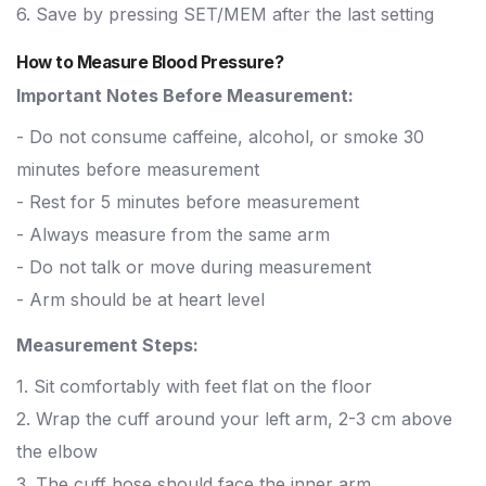
6. Save by pressing SET/MEM after the last setting
How to Measure Blood Pressure?
Important Notes Before Measurement:
- Do not consume caffeine, alcohol, or smoke 30
minutes before measurement
- Rest for 5 minutes before measurement
- Always measure from the same arm
- Do not talk or move during measurement
- Arm should be at heart level
Measurement Steps:
1. Sit comfortably with feet flat on the floor
2. Wrap the cuff around your left arm, 2-3 cm above
the elbow
3. The cuff hose should face the inner arm