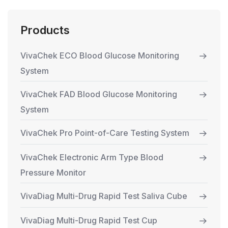
Products
VivaChek ECO Blood Glucose Monitoring
System
VivaChek FAD Blood Glucose Monitoring
System
VivaChek Pro Point-of-Care Testing System
VivaChek Electronic Arm Type Blood
Pressure Monitor
VivaDiag Multi-Drug Rapid Test Saliva Cube
VivaDiag Multi-Drug Rapid Test Cup