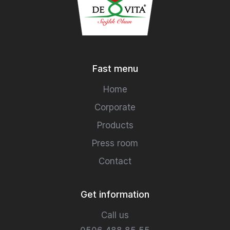
Fast menu
Home
Corporate
Products
Press room
Contact
Get information
Call us