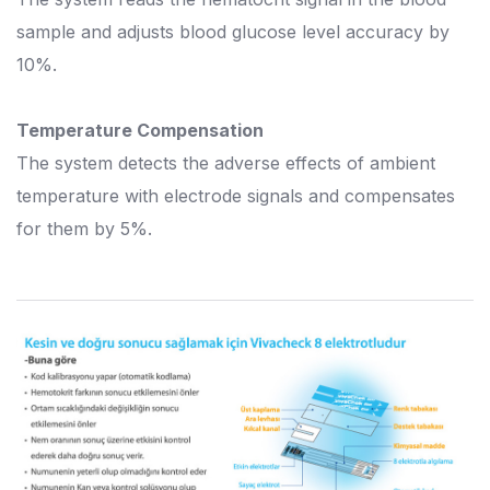
sample and adjusts blood glucose level accuracy by
10%.
Temperature Compensation
The system detects the adverse effects of ambient
temperature with electrode signals and compensates
for them by 5%.