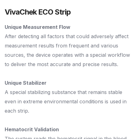
VivaChek ECO Strip
Unique Measurement Flow
After detecting all factors that could adversely affect
measurement results from frequent and various
sources, the device operates with a special workflow
to deliver the most accurate and precise results.
Unique Stabilizer
A special stabilizing substance that remains stable
even in extreme environmental conditions is used in
each strip.
Hematocrit Validation
The system reads the hematocrit signal in the blood