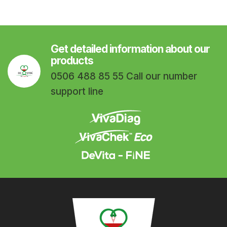
Get detailed information about our
products
0506 488 85 55 Call our number
support line