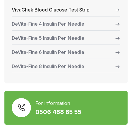
VivaChek Blood Glucose Test Strip
DeVita-Fine 4 Insulin Pen Needle
DeVita-Fine 5 Insulin Pen Needle
DeVita-Fine 6 Insulin Pen Needle
DeVita-Fine 8 Insulin Pen Needle
For information
0506 488 85 55