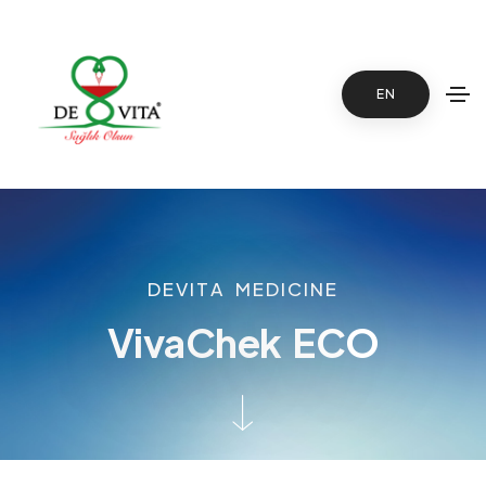
EN
D
E
V
I
T
A
M
E
D
I
C
I
N
E
V
i
v
a
C
h
e
k
E
C
O