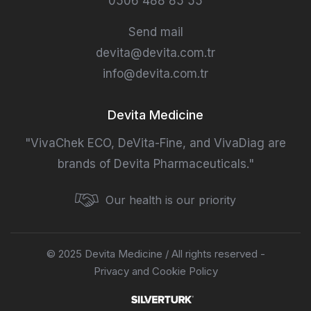
0506 488 85 55
Send mail
devita@devita.com.tr
info@devita.com.tr
Devita Medicine
"VivaChek ECO, DeVita-Fine, and VivaDiag are
brands of Devita Pharmaceuticals."
Our health is our priority
© 2025 Devita Medicine / All rights reserved -
Privacy and Cookie Policy