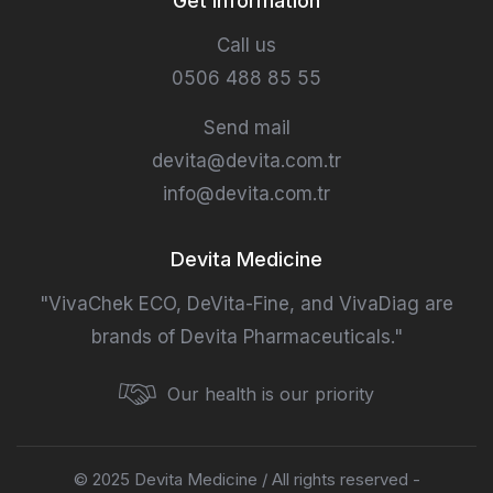
Get information
Call us
0506 488 85 55
Send mail
devita@devita.com.tr
info@devita.com.tr
Devita Medicine
"VivaChek ECO, DeVita-Fine, and VivaDiag are
brands of Devita Pharmaceuticals."
Our health is our priority
© 2025 Devita Medicine / All rights reserved -