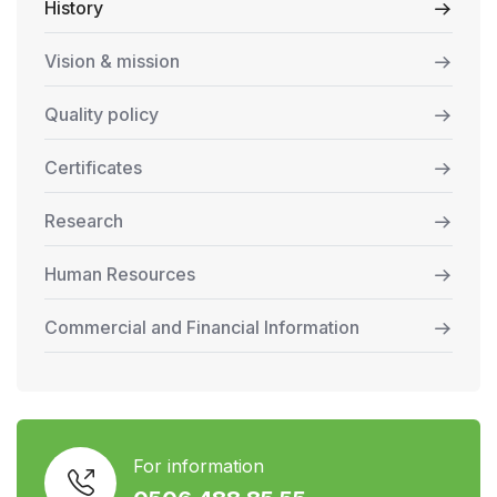
History
Vision & mission
Quality policy
Certificates
Research
Human Resources
Commercial and Financial Information
For information