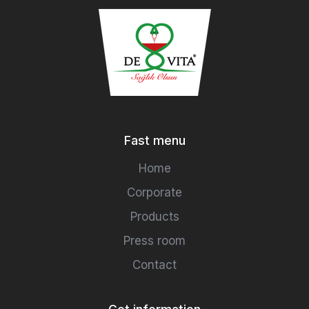
Fast menu
Home
Corporate
Products
Press room
Contact