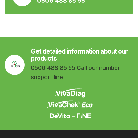
0506 488 85 55
Get detailed information about our
products
0506 488 85 55 Call our number
support line