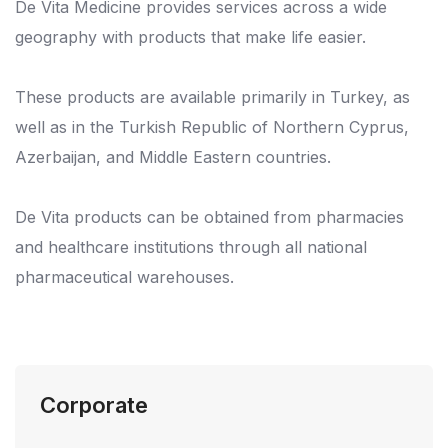
De Vita Medicine provides services across a wide
geography with products that make life easier.
These products are available primarily in Turkey, as
well as in the Turkish Republic of Northern Cyprus,
Azerbaijan, and Middle Eastern countries.
De Vita products can be obtained from pharmacies
and healthcare institutions through all national
pharmaceutical warehouses.
Corporate