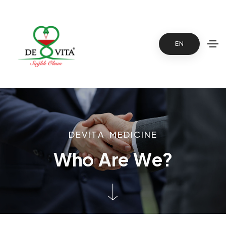
EN
D
E
V
I
T
A
M
E
D
I
C
I
N
E
W
h
o
A
r
e
W
e
?