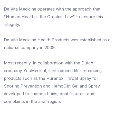
De Vita Medicine operates with the approach that
"Human Health is the Greatest Law" to ensure this
integrity.
De Vita Medicine Health Products was established as a
national company in 2009.
Most recently, in collaboration with the Dutch
company YouMedical, it introduced life-enhancing
products such as the Puranox Throat Spray for
Snoring Prevention and HemoClin Gel and Spray
developed for hemorrhoids, anal fissures, and
complaints in the anal region.