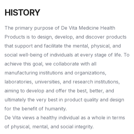
HISTORY
The primary purpose of De Vita Medicine Health
Products is to design, develop, and discover products
that support and facilitate the mental, physical, and
social well-being of individuals at every stage of life. To
achieve this goal, we collaborate with all
manufacturing institutions and organizations,
laboratories, universities, and research institutions,
aiming to develop and offer the best, better, and
ultimately the very best in product quality and design
for the benefit of humanity.
De Vita views a healthy individual as a whole in terms
of physical, mental, and social integrity.